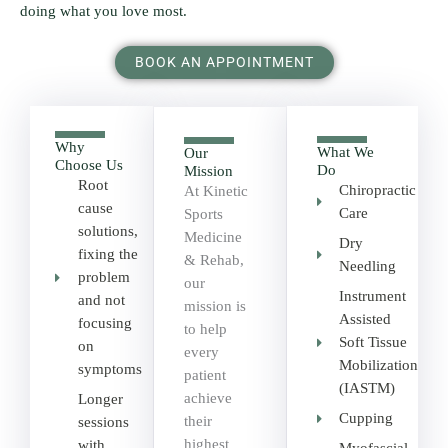
doing what you love most.
BOOK AN APPOINTMENT
Why
What We
Our
Choose Us
Do
Mission
Root
Chiropractic
At Kinetic
cause
Care
Sports
solutions,
Medicine
Dry
fixing the
& Rehab,
Needling
problem
our
Instrument
and not
mission is
Assisted
focusing
to help
Soft Tissue
on
every
Mobilization
symptoms
patient
(IASTM)
achieve
Longer
Cupping
their
sessions
highest
with