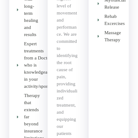
Myofascial
level of
long-
Release
movement
term
Rehab
and
healing
Excercises
performan
and
Massage
ce. We are
results
Therapy
committed
Expert
to
treatments
identifying
from a Doctor
the root
who is
cause of
knowledgeable
pain,
in your
providing
activity/sport
individuali
Therapy
zed
that
treatment,
extends
and
far
equipping
beyond
our
insurance
patients