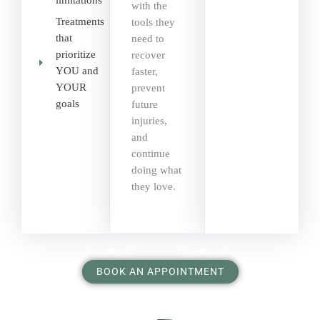
limitations
with the
Treatments
tools they
that
need to
prioritize
recover
YOU and
faster,
YOUR
prevent
goals
future
injuries,
and
continue
doing what
they love.
BOOK AN APPOINTMENT