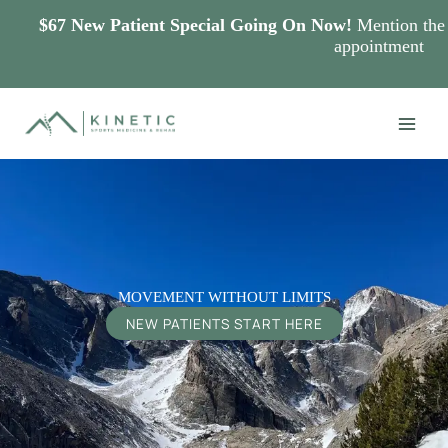
$67 New Patient Special Going On Now!
Mention the s
appointment
Skip
to
content
MOVEMENT WITHOUT LIMITS
NEW PATIENTS START HERE