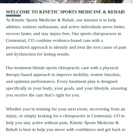
WELCOME TO KINETIC SPORTS MEDICINE & REHAB!
At Kinetic Sports Medicine & Rehab, our mission is to help
athletes, outdoor enthusiasts, and active individuals move better,
recover faster, and stay injury-free. Our sports chiropractors in
Centennial, CO combine evidence-based care with a
personalized approach to identify and treat the root cause of pain
and dysfunction for lasting results.
Our treatment blends sports chiropractic care with a physical
therapy-based approach to improve mobility, restore function,
and optimize performance. Every treatment plan is designed
specifically to your body, your goals, and your lifestyle, ensuring
you receive the care that’s right for you.
Whether you’re training for your next event, recovering from an
injury, or simply looking for a chiropractor in Centennial, CO to
help you stay active without pain, Kinetic Sports Medicine &
Rehab is here to help you move with confidence and get back to