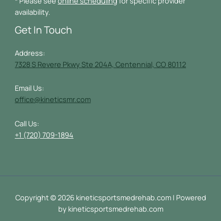
* Please see
online scheduling
for specific provider
availability.
Get In Touch
Address:
7328 S Revere Pkwy Ste 204A, Centennial, CO 80112
Email Us:
office@kineticsmr.com
Call Us:
+1 (720) 709-1894
Copyright © 2026 kineticsportsmedrehab.com | Powered
by kineticsportsmedrehab.com