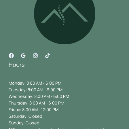
Hours
Monday: 8:00 AM - 6:00 PM
Tuesday: 8:00 AM - 6:00 PM
Wednesday: 8:00 AM - 6:00 PM
Thursday: 8:00 AM - 6:00 PM
Friday: 8:00 AM - 12:00 PM
Saturday: Closed
Sunday: Closed